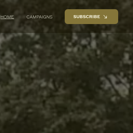
SUBSCRIBE
HOME
CAMPAIGNS