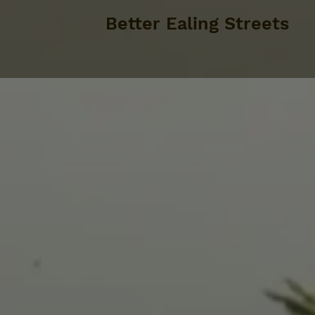
Better Ealing Streets