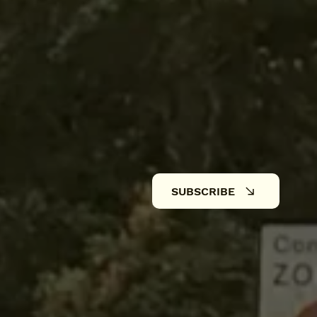
SUBSCRIBE