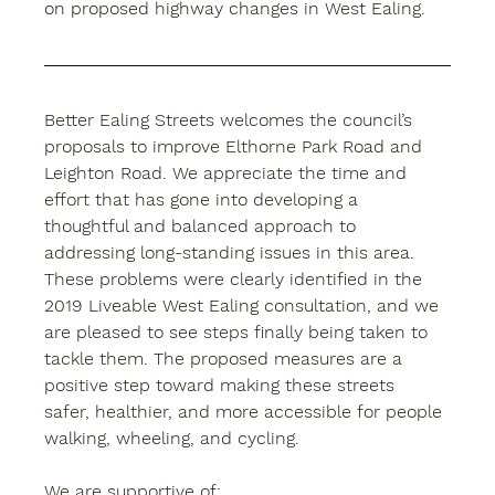
on proposed highway changes in West Ealing.
Better Ealing Streets welcomes the council’s 
proposals to improve Elthorne Park Road and 
Leighton Road. We appreciate the time and 
effort that has gone into developing a 
thoughtful and balanced approach to 
addressing long-standing issues in this area. 
These problems were clearly identified in the 
2019 Liveable West Ealing consultation, and we 
are pleased to see steps finally being taken to 
tackle them. The proposed measures are a 
positive step toward making these streets 
safer, healthier, and more accessible for people 
walking, wheeling, and cycling.
We are supportive of: