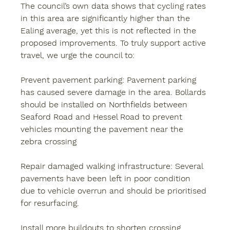
The council’s own data shows that cycling rates 
in this area are significantly higher than the 
Ealing average, yet this is not reflected in the 
proposed improvements. To truly support active 
travel, we urge the council to:
Prevent pavement parking: 
Pavement parking 
has caused severe damage in the area. Bollards 
should be installed on Northfields between 
Seaford Road and Hessel Road to prevent 
vehicles mounting the pavement near the 
zebra crossing
Repair damaged walking infrastructure:
 Several 
pavements have been left in poor condition 
due to vehicle overrun and should be prioritised 
for resurfacing.
Install more buildouts
 to shorten crossing 