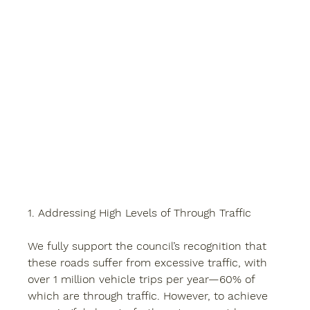
1. Addressing High Levels of Through Traffic
We fully support the council’s recognition that 
these roads suffer from excessive traffic, with 
over 1 million vehicle trips per year—60% of 
which are through traffic. However, to achieve 