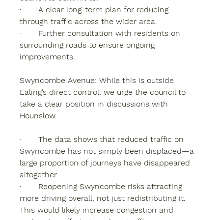
·       A clear long-term plan for reducing 
through traffic across the wider area.
·       Further consultation with residents on 
surrounding roads to ensure ongoing 
improvements.
Swyncombe Avenue: While this is outside 
Ealing’s direct control, we urge the council to 
take a clear position in discussions with 
Hounslow.
·       The data shows that reduced traffic on 
Swyncombe has not simply been displaced—a 
large proportion of journeys have disappeared 
altogether.
·       Reopening Swyncombe risks attracting 
more driving overall, not just redistributing it. 
This would likely increase congestion and 