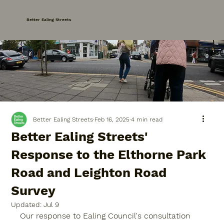
Better Ealing Streets
Better Ealing Streets
Feb 16, 2025
4 min read
Better Ealing Streets'
Response to the Elthorne Park
Road and Leighton Road
Survey
Updated:
Jul 9
Our response to Ealing Council's consultation 