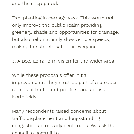
and the shop parade.
Tree planting in carriageways:
 This would not 
only improve the public realm providing 
greenery, shade and opportunities for drainage, 
but also help naturally slow vehicle speeds, 
making the streets safer for everyone.
3. A Bold Long-Term Vision for the Wider Area
While these proposals offer initial 
improvements, they must be part of a broader 
rethink of traffic and public space across 
Northfields.
Many respondents raised concerns about 
traffic displacement and long-standing 
congestion across adjacent roads. We ask the 
council to commit to: