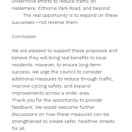
undermine efforts to reduce traffic on 
Haslemere, Elthorne Park Road, and beyond.
·       The real opportunity is to expand on these 
successes—not reverse them.
Conclusion
We are pleased to support these proposals and 
believe they will bring real benefits to local 
residents. However, to ensure long-term 
success, we urge the council to consider 
additional measures to reduce through traffic, 
improve cycling safety, and expand 
improvements across a wider area.
Thank you for the opportunity to provide 
feedback. We would welcome further 
discussions on how these measures can be 
strengthened to create safer, healthier streets 
for all.