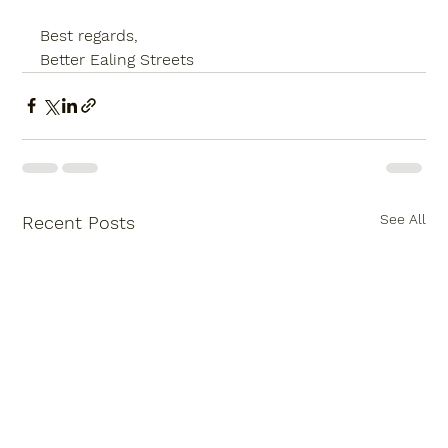
Best regards,
Better Ealing Streets
See All
Recent Posts