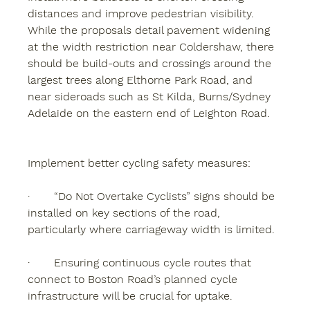
distances and improve pedestrian visibility. 
While the proposals detail pavement widening 
at the width restriction near Coldershaw, there 
should be build-outs and crossings around the 
largest trees along Elthorne Park Road, and 
near sideroads such as St Kilda, Burns/Sydney 
Adelaide on the eastern end of Leighton Road.
Implement better cycling safety measures
:
·       “Do Not Overtake Cyclists” signs should be 
installed on key sections of the road, 
particularly where carriageway width is limited.
·       Ensuring continuous cycle routes that 
connect to Boston Road’s planned cycle 
infrastructure will be crucial for uptake.