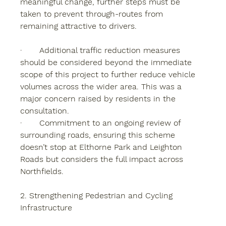
meaningful change, further steps must be 
taken to prevent through-routes from 
remaining attractive to drivers.
·       Additional traffic reduction measures 
should be considered beyond the immediate 
scope of this project to further reduce vehicle 
volumes across the wider area. This was a 
major concern raised by residents in the 
consultation.
·       Commitment to an ongoing review of 
surrounding roads, ensuring this scheme 
doesn’t stop at Elthorne Park and Leighton 
Roads but considers the full impact across 
Northfields.
2. Strengthening Pedestrian and Cycling 
Infrastructure