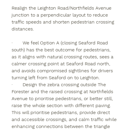
Realign the Leighton Road/Northfields Avenue 
junction to a perpendicular layout
 to reduce 
traffic speeds and shorten pedestrian crossing 
distances.
·       We feel Option A (closing Seaford Road 
south) has the best outcome for pedestrians, 
as it aligns with natural crossing routes, sees a 
calmer crossing point at Seaford Road north, 
and avoids compromised sightlines for drivers 
turning left from Seaford on to Leighton.
·       Design the zebra crossing outside The 
Forester and the raised crossing at Northfields 
Avenue to prioritise pedestrians, or better still, 
raise the whole section with different paving. 
This will prioritise pedestrians, provide direct 
and accessible crossings, and calm traffic while 
enhancing connections between the triangle 