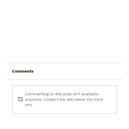
Comments
Commenting on this post isn't available
anymore. Contact the site owner for more
info.