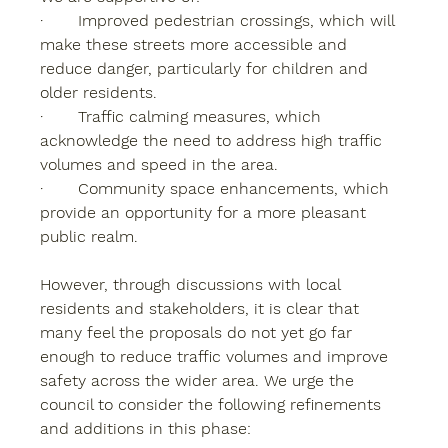
·       Improved pedestrian crossings, which will 
make these streets more accessible and 
reduce danger, particularly for children and 
older residents.
·       Traffic calming measures, which 
acknowledge the need to address high traffic 
volumes and speed in the area.
·       Community space enhancements, which 
provide an opportunity for a more pleasant 
public realm.
However, through discussions with local 
residents and stakeholders, it is clear that 
many feel the proposals do not yet go far 
enough to reduce traffic volumes and improve 
safety across the wider area. We urge the 
council to consider the following refinements 
and additions in this phase: